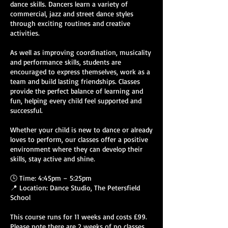
dance skills. Dancers learn a variety of
commercial, jazz and street dance styles
through exciting routines and creative
activities.
As well as improving coordination, musicality
and performance skills, students are
encouraged to express themselves, work as a
team and build lasting friendships. Classes
provide the perfect balance of learning and
fun, helping every child feel supported and
successful.
Whether your child is new to dance or already
loves to perform, our classes offer a positive
environment where they can develop their
skills, stay active and shine.
🕓 Time: 4:45pm – 5:25pm
📍 Location: Dance Studio, The Petersfield
School
This course runs for 11 weeks and costs £99.
Please note there are 2 weeks of no classes