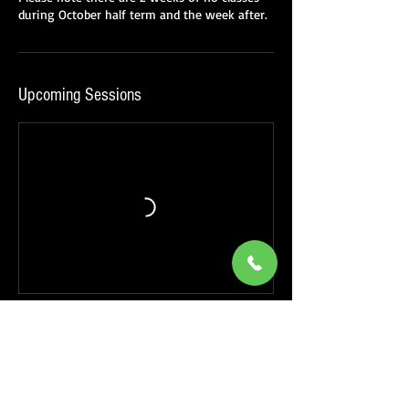
Upcoming Sessions
Book Now