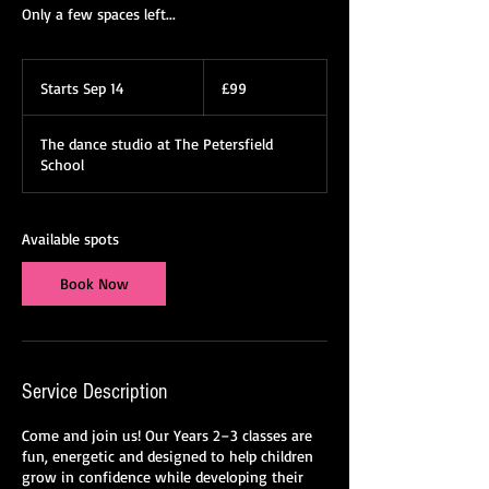
Only a few spaces left...
99
British
Starts Sep 14
S
£99
pounds
t
a
The dance studio at The Petersfield
r
School
t
s
S
e
Available spots
p
1
Book Now
4
Service Description
Come and join us! Our Years 2–3 classes are
fun, energetic and designed to help children
grow in confidence while developing their