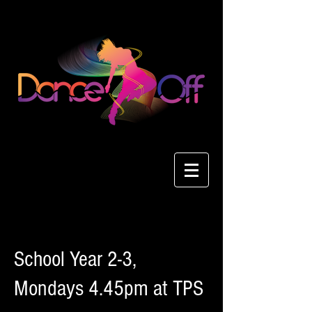
School Year 2-3,
Mondays 4.45pm at TPS