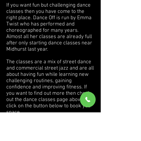
If you want fun but challenging dance
classes then you have come to the
right place. Dance Off is run by Emma
Twist who has performed and
choreographed for many years.
Almost all her classes are already full
after only starting dance classes near
Midhurst last year.
The classes
are a mix of s
treet dance
and commercial street jazz and are all
about having fun while learning new
challenging routines, gaining
confidence and improving fitness. If
you want to find out more then check
out the dance classes page above or
click on the button below to book you
space.
Dance Off also offer their very popular
children's Dance Off birthday parties in
Midhurst. Find out more
here.