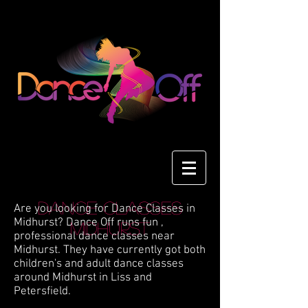
Dance Classes
Are you looking for Dance Classes in
Midhurst? Dance Off runs fun ,
Midhurst
professional dance classes near
Midhurst. They have currently got both
children's and adult dance classes
around Midhurst in Liss and
Petersfield.