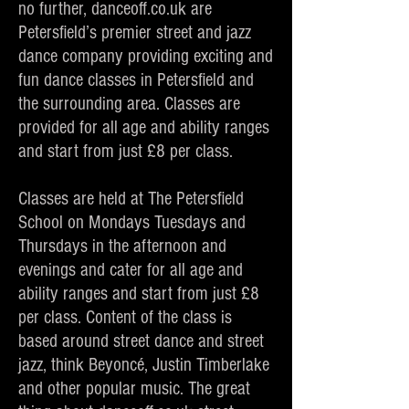
no further, danceoff.co.uk are
Petersfield’s premier street and jazz
dance company providing exciting and
fun dance classes in Petersfield and
the surrounding area. Classes are
provided for all age and ability ranges
and start from just £8 per class.
Classes are held at The Petersfield
School on Mondays Tuesdays and
Thursdays in the afternoon and
evenings and cater for all age and
ability ranges and start from just £8
per class. Content of the class is
based around street dance and street
jazz, think Beyoncé, Justin Timberlake
and other popular music. The great