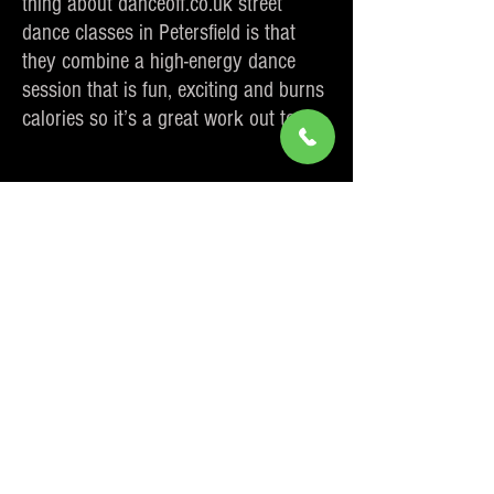
thing about danceoff.co.uk street
dance classes in Petersfield is that
they combine a high-energy dance
session that is fun, exciting and burns
calories so it’s a great work out too.
To book a place on one of our street
dance classes in Petersfield simply
click
here
to book online or use the
contact details in the
about me
page
to either call or email us.
Sign up for Dance Classes in Petersfield