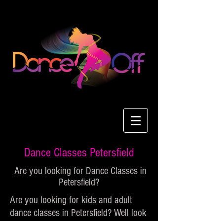
Dance Classes Petersfield
Are you looking for Dance Classes in
Petersfield?
Are you looking for kids and adult
dance classes in Petersfield? Well look